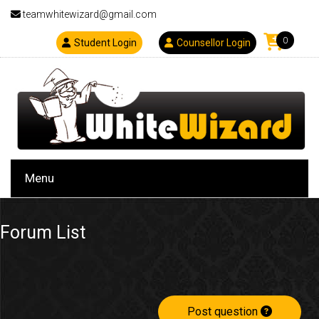
teamwhitewizard@gmail.com
0
Student Login
Counsellor Login
Menu
Forum List
Post question