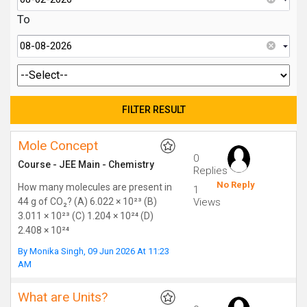
To
Mole Concept
0
Course
-
JEE Main
-
Chemistry
Replies
No Reply
How many molecules are present in
1
44 g of CO₂? (A) 6.022 × 10²³ (B)
Views
3.011 × 10²³ (C) 1.204 × 10²⁴ (D)
2.408 × 10²⁴
By
Monika Singh
,
09 Jun 2026 At 11:23
AM
What are Units?