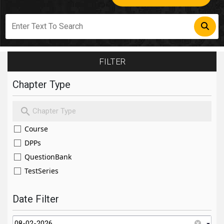
FILTER
Chapter Type
Course
DPPs
QuestionBank
TestSeries
Date Filter