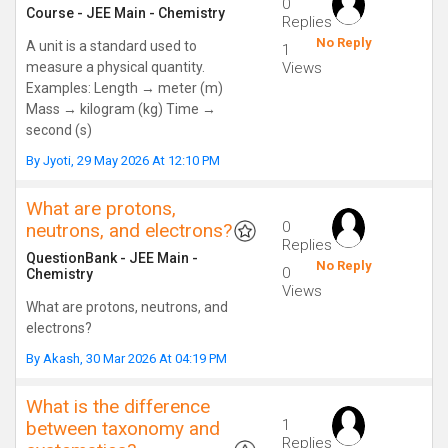
0
Course
-
JEE Main
-
Chemistry
Replies
No Reply
A unit is a standard used to
1
measure a physical quantity.
Views
Examples: Length → meter (m)
Mass → kilogram (kg) Time →
second (s)
By
Jyoti
,
29 May 2026 At 12:10 PM
What are protons,
0
neutrons, and electrons?
Replies
QuestionBank
-
JEE Main
-
No Reply
0
Chemistry
Views
What are protons, neutrons, and
electrons?
By
Akash
,
30 Mar 2026 At 04:19 PM
What is the difference
1
between taxonomy and
Replies