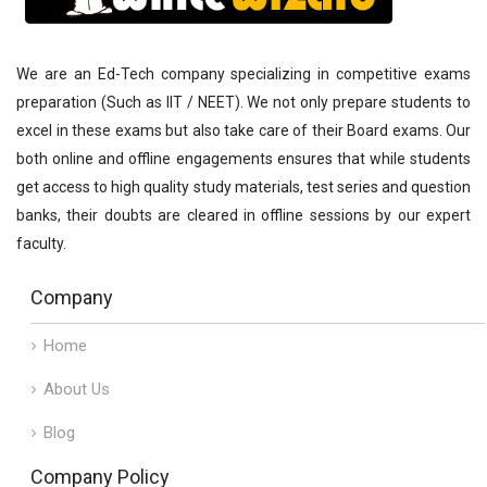
We are an Ed-Tech company specializing in competitive exams
preparation (Such as IIT / NEET). We not only prepare students to
excel in these exams but also take care of their Board exams. Our
both online and offline engagements ensures that while students
get access to high quality study materials, test series and question
banks, their doubts are cleared in offline sessions by our expert
faculty.
Company
Home
About Us
Blog
Company Policy