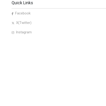
Quick Links
Facebook
X(Twitter)
Instagram