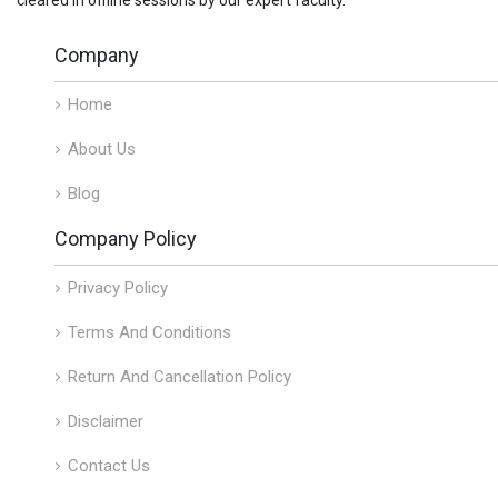
Company
Home
About Us
Blog
Company Policy
Privacy Policy
Terms And Conditions
Return And Cancellation Policy
Disclaimer
Contact Us