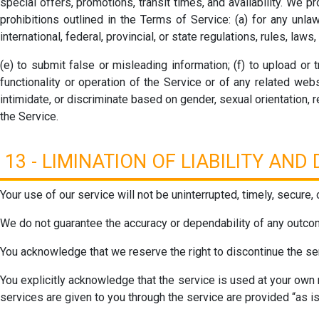
special offers, promotions, transit times, and availability. We p
prohibitions outlined in the Terms of Service: (a) for any unlawf
international, federal, provincial, or state regulations, rules, laws,
(e) to submit false or misleading information; (f) to upload or
functionality or operation of the Service or of any related webs
intimidate, or discriminate based on gender, sexual orientation, rel
the Service.
13 - LIMINATION OF LIABILITY AN
Your use of our service will not be uninterrupted, timely, secure, 
We do not guarantee the accuracy or dependability of any outcom
You acknowledge that we reserve the right to discontinue the serv
You explicitly acknowledge that the service is used at your own 
services are given to you through the service are provided “as is