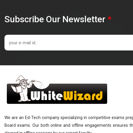
Subscribe Our Newsletter
*
We are an Ed-Tech company specializing in competitive exams prepar
Board exams. Our both online and offline engagements ensures that
cleared in offline sessions by our expert faculty.