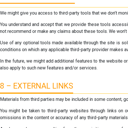
We might give you access to third-party tools that we don’t monito
You understand and accept that we provide these tools accessibl
not recommend or make any claims about these tools. We won’t be 
Use of any optional tools made available through the site is sol
conditions on which any applicable third-party provider makes av
In the future, we might add additional features to the website 
also apply to such new features and/or services.
8 – EXTERNAL LINKS
Materials from third parties may be included in some content, g
You might be taken to third-party websites through links on ou
omissions in the content or accuracy of any third-party materials 