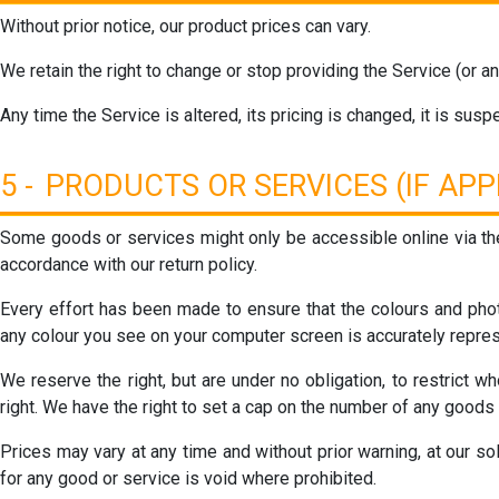
Without prior notice, our product prices can vary.
We retain the right to change or stop providing the Service (or any
Any time the Service is altered, its pricing is changed, it is susp
5 - PRODUCTS OR SERVICES (IF APP
Some goods or services might only be accessible online via th
accordance with our return policy.
Every effort has been made to ensure that the colours and phot
any colour you see on your computer screen is accurately repre
We reserve the right, but are under no obligation, to restrict 
right. We have the right to set a cap on the number of any goods
Prices may vary at any time and without prior warning, at our so
for any good or service is void where prohibited.