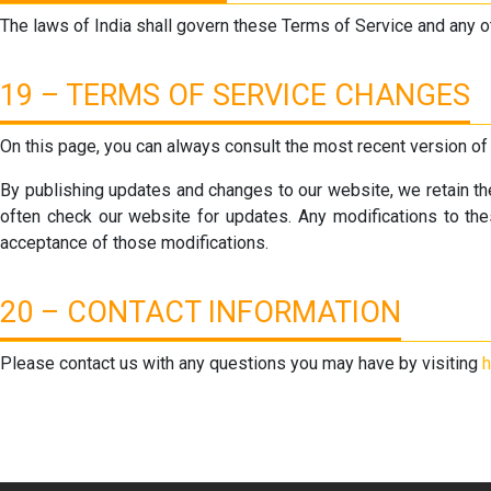
The laws of India shall govern these Terms of Service and any o
19 – TERMS OF SERVICE CHANGES
On this page, you can always consult the most recent version of
By publishing updates and changes to our website, we retain the 
often check our website for updates. Any modifications to the
acceptance of those modifications.
20 – CONTACT INFORMATION
Please contact us with any questions you may have by visiting
h