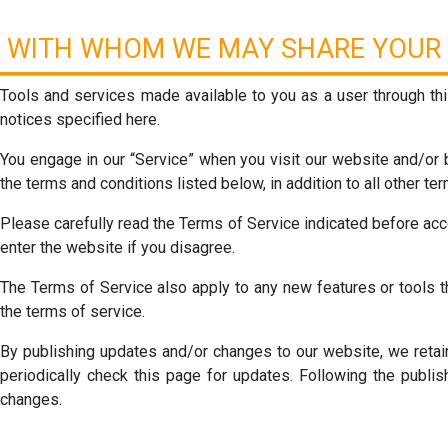
WITH WHOM WE MAY SHARE YOUR 
Tools and services made available to you as a user through this
notices specified here.
You engage in our “Service” when you visit our website and/or b
the terms and conditions listed below, in addition to all other t
Please carefully read the Terms of Service indicated before acc
enter the website if you disagree.
The Terms of Service also apply to any new features or tools th
the terms of service.
By publishing updates and/or changes to our website, we retain 
periodically check this page for updates. Following the publi
changes.