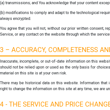
(a) transmissions; and You acknowledge that your content except
(b) modifications to comply and adapt to the technological requ
always encrypted.
You agree that you will not, without our prior written consent, re
Service, or any contact on the website through which the service 
3 – ACCURACY, COMPLETENESS AND
Inaccurate, incomplete, or out-of-date information on this websi
should not be relied upon or used as the only basis for choices
material on this site is at your own risk.
There may be historical data on this website. Information that 
right to change the information on this site at any time, we are u
4 - THE SERVICE AND PRICE CHANGE