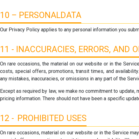
10 – PERSONALDATA
Our Privacy Policy applies to any personal information you submi
11 - INACCURACIES, ERRORS, AND 
On rare occasions, the material on our website or in the Service
costs, special offers, promotions, transit times, and availabilit
any mistakes, inaccuracies, or omissions in any part of the Serv
Except as required by law, we make no commitment to update, modi
pricing information. There should not have been a specific update
12 - PROHIBITED USES
On rare occasions, material on our website or in the Service may 