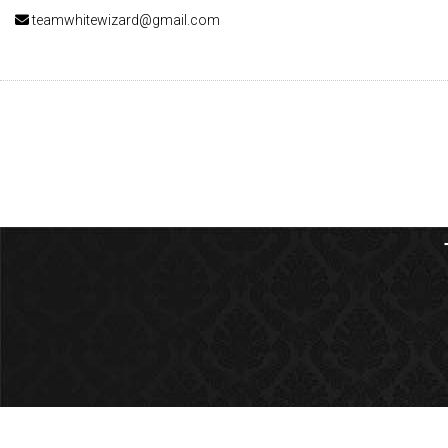
teamwhitewizard@gmail.com