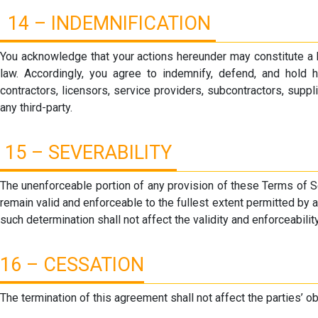
14 – INDEMNIFICATION
You acknowledge that your actions hereunder may constitute a b
law. Accordingly, you agree to indemnify, defend, and hold har
contractors, licensors, service providers, subcontractors, supp
any third-party.
15 – SEVERABILITY
The unenforceable portion of any provision of these Terms of S
remain valid and enforceable to the fullest extent permitted by a
such determination shall not affect the validity and enforceabilit
16 – CESSATION
The termination of this agreement shall not affect the parties’ ob