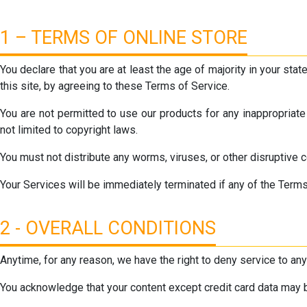
1 – TERMS OF ONLINE STORE
You declare that you are at least the age of majority in your st
this site, by agreeing to these Terms of Service.
You are not permitted to use our products for any inappropriate
not limited to copyright laws.
You must not distribute any worms, viruses, or other disruptive 
Your Services will be immediately terminated if any of the Terms
2 - OVERALL CONDITIONS
Anytime, for any reason, we have the right to deny service to an
You acknowledge that your content except credit card data may b