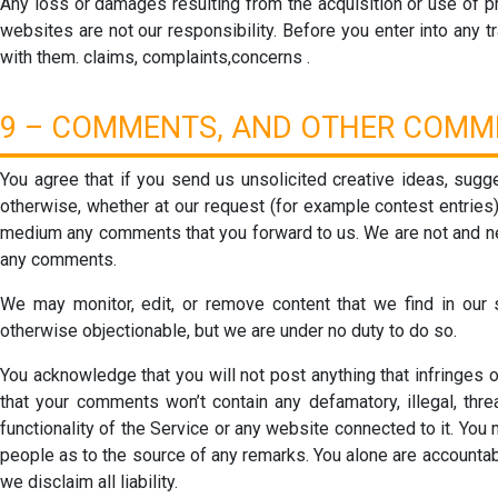
Any loss or damages resulting from the acquisition or use of pr
websites are not our responsibility. Before you enter into any tr
with them. claims, complaints,concerns .
9 – COMMENTS, AND OTHER COMM
You agree that if you send us unsolicited creative ideas, sugge
otherwise, whether at our request (for example contest entries),
medium any comments that you forward to us. We are not and nev
any comments.
We may monitor, edit, or remove content that we find in our so
otherwise objectionable, but we are under no duty to do so.
You acknowledge that you will not post anything that infringes on
that your comments won’t contain any defamatory, illegal, thre
functionality of the Service or any website connected to it. Yo
people as to the source of any remarks. You alone are accountab
we disclaim all liability.