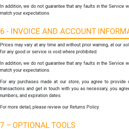
In addition, we do not guarantee that any faults in the Service wi
match your expectations.
6 - INVOICE AND ACCOUNT INFOR
Prices may vary at any time and without prior warning, at our so
for any good or service is void where prohibited.
In addition, we do not guarantee that any faults in the Service wi
match your expectations.
For any purchases made at our store, you agree to provide c
transactions and get in touch with you as necessary, you agree
numbers, and expiration dates.
For more detail, please review our Returns Policy.
7 –
OPTIONAL TOOLS