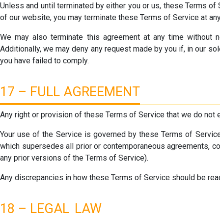
Unless and until terminated by either you or us, these Terms of 
of our website, you may terminate these Terms of Service at any
We may also terminate this agreement at any time without not
Additionally, we may deny any request made by you if, in our sol
you have failed to comply.
17 – FULL AGREEMENT
Any right or provision of these Terms of Service that we do not 
Your use of the Service is governed by these Terms of Service 
which supersedes all prior or contemporaneous agreements, comm
any prior versions of the Terms of Service).
Any discrepancies in how these Terms of Service should be read
18 – LEGAL LAW